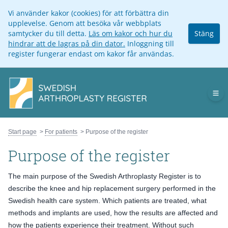
Vi använder kakor (cookies) för att förbättra din
upplevelse. Genom att besöka vår webbplats
samtycker du till detta.
Läs om kakor och hur du
Stäng
hindrar att de lagras på din dator.
Inloggning till
register fungerar endast om kakor får användas.
Op
Start page
For patients
Purpose of the register
Purpose of the register
The main purpose of the Swedish Arthroplasty Register is to
describe the knee and hip replacement surgery performed in the
Swedish health care system. Which patients are treated, what
methods and implants are used, how the results are affected and
how the patients experience their treatment. Without such