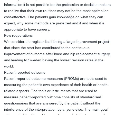
information it is not possible for the profession or decision makers
to realize that their own routines may not be the most optimal or
cost-effective. The patients gain knowledge on what they can
expect, why some methods are preferred and if and when it is
appropriate to have surgery.
Few reoperations
We consider the register itself being a large improvement project
that since the start has contributed to the continuous
improvement of outcome after knee and hip replacement surgery
and leading to Sweden having the lowest revision rates in the
world.
Patient reported outcome
Patient-reported outcome measures (PROMs) are tools used to
measuring the patient’s own experience of their health or health-
related aspects. The tools or instruments that are used to
measure patient-reported outcome consists of standardised
questionnaires that are answered by the patient without the
interference of the interpretation by anyone else. The main goal