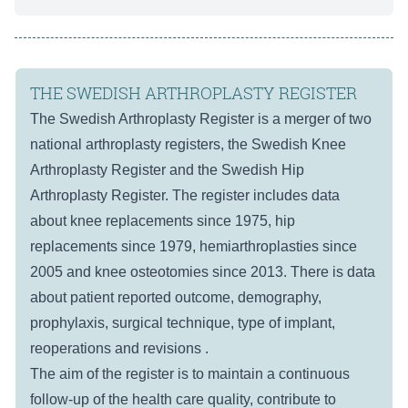
THE SWEDISH ARTHROPLASTY REGISTER
The Swedish Arthroplasty Register is a merger of two
national arthroplasty registers, the Swedish Knee
Arthroplasty Register and the Swedish Hip
Arthroplasty Register. The register includes data
about knee replacements since 1975, hip
replacements since 1979, hemiarthroplasties since
2005 and knee osteotomies since 2013. There is data
about patient reported outcome, demography,
prophylaxis, surgical technique, type of implant,
reoperations and revisions .
The aim of the register is to maintain a continuous
follow-up of the health care quality, contribute to