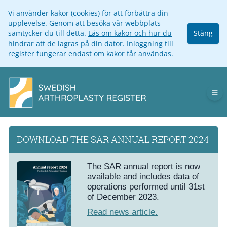
Vi använder kakor (cookies) för att förbättra din
upplevelse. Genom att besöka vår webbplats
samtycker du till detta.
Läs om kakor och hur du
Stäng
hindrar att de lagras på din dator.
Inloggning till
register fungerar endast om kakor får användas.
Op
DOWNLOAD THE SAR ANNUAL REPORT 2024
The SAR annual report is now
available and includes data of
operations performed until 31st
of December 2023.
Read news article.