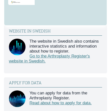
WEBSITE IN SWEDISH
The website in Swedish also contains
interactive statistics and information
about how to register.
Go to the Arthroplasty Register's
website in Swedish.
APPLY FOR DATA
You can apply for data from the
Arthroplasty Register.
Read about how to apply for data.